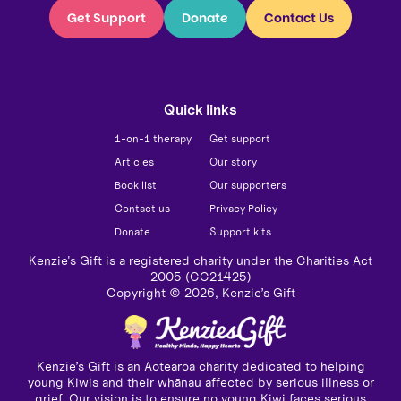
Get Support
Donate
Contact Us
Quick links
1-on-1 therapy
Get support
Articles
Our story
Book list
Our supporters
Contact us
Privacy Policy
Donate
Support kits
Kenzie's Gift is a registered charity under the Charities Act
2005 (CC21425)
Copyright ©
2026
, Kenzie’s Gift
Kenzie’s Gift is an Aotearoa charity dedicated to helping
young Kiwis and their whānau affected by serious illness or
grief. Our vision is to ensure no young Kiwi faces serious