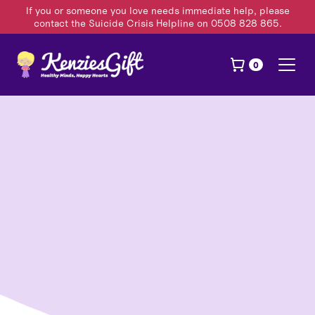
If you or someone you love needs immediate help, please
contact the Suicide Crisis Helpline on 0508 828 865.
0