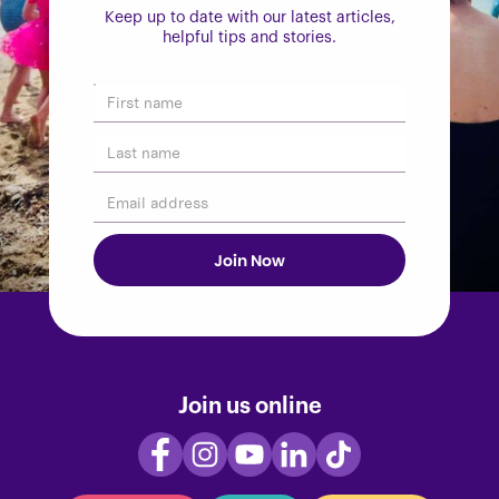
Keep up to date with our latest articles,
helpful tips and stories.
Join us online