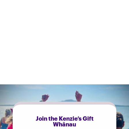
• PLOSOne (2016): Buijze et al., trial of over 3,000 people on cold
showering and sick days.
• Biology (2023): Yankouskaya et al., cold water immersion and
mood.
• Lifestyle Medicine (2022): Kelly & Bird, mood after a single cold
water immersion.
Join the Kenzie’s Gift
Whānau