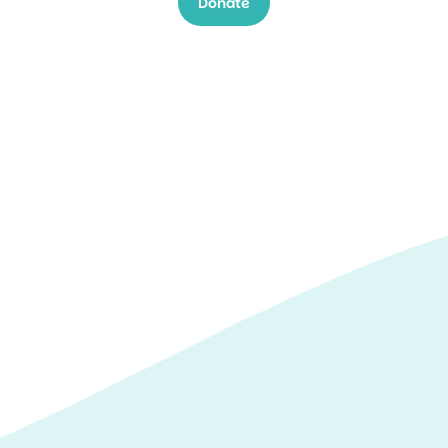
Donate
winter swim
challenge