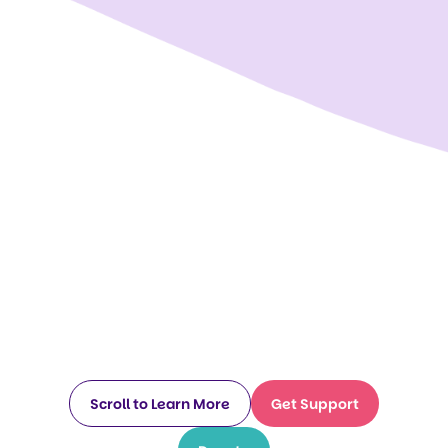
Scroll to Learn More
Get Support