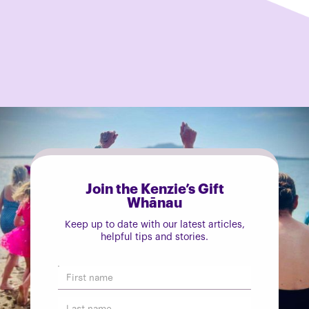
Join the Kenzie’s Gift
Whānau
Keep up to date with our latest articles,
helpful tips and stories.