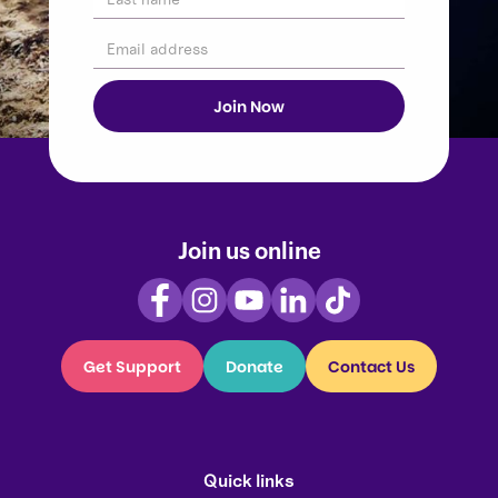
Join us online
Get Support
Donate
Contact Us
Quick links