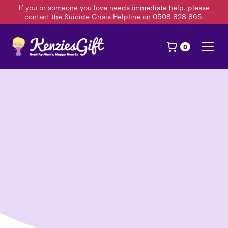
If you or someone you love needs immediate help, please
contact the Suicide Crisis Helpline on 0508 828 865.
0