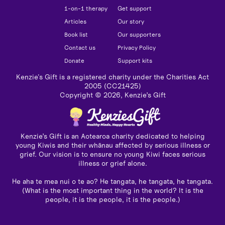
1-on-1 therapy
Get support
Articles
Our story
Book list
Our supporters
Contact us
Privacy Policy
Donate
Support kits
Kenzie's Gift is a registered charity under the Charities Act
2005 (CC21425)
Copyright ©
2026
, Kenzie’s Gift
Kenzie’s Gift is an Aotearoa charity dedicated to helping
young Kiwis and their whānau affected by serious illness or
grief. Our vision is to ensure no young Kiwi faces serious
illness or grief alone.
He aha te mea nui o te ao? He tangata, he tangata, he tangata.
(What is the most important thing in the world? It is the
people, it is the people, it is the people.)