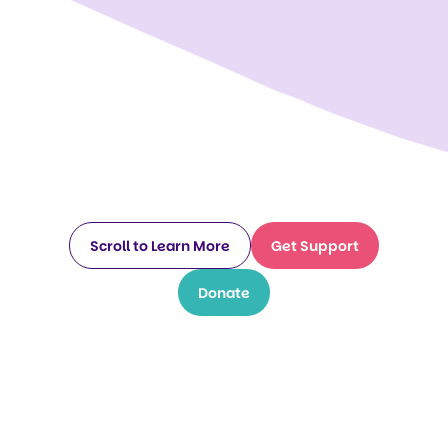
Scroll to Learn More
Get Support
Donate