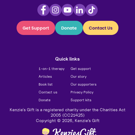
Get Support
Donate
Contact Us
Quick links
1-on-1 therapy
Get support
Articles
Our story
Book list
Our supporters
Contact us
Privacy Policy
Donate
Support kits
Kenzie's Gift is a registered charity under the Charities Act
2005 (CC21425)
Copyright ©
2026
, Kenzie’s Gift