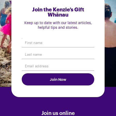
Join the Kenzie’s Gift
Whānau
Keep up to date with our latest articles,
helpful tips and stories.
Join us online