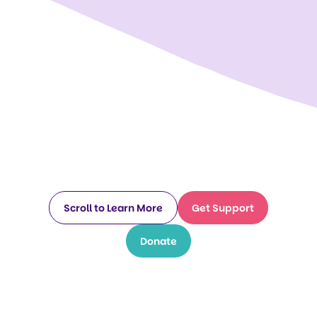
Scroll to Learn More
Get Support
Donate