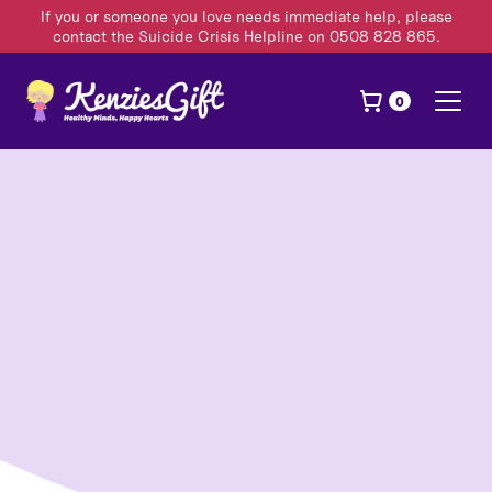
If you or someone you love needs immediate help, please
contact the Suicide Crisis Helpline on 0508 828 865.
0