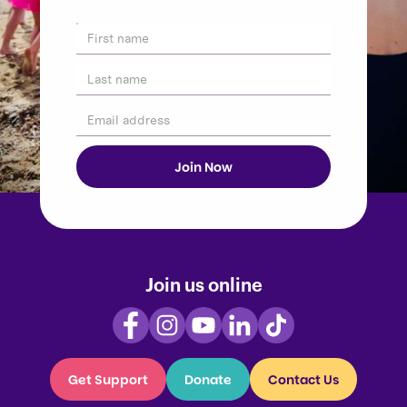
Join us online
Get Support
Donate
Contact Us