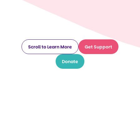
Scroll to Learn More
Get Support
Donate