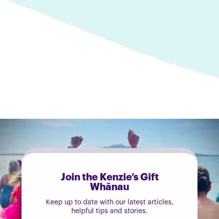
Join the Kenzie’s Gift
Whānau
Keep up to date with our latest articles,
helpful tips and stories.