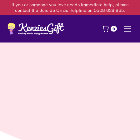
If you or someone you love needs immediate help, please
contact the Suicide Crisis Helpline on 0508 828 865.
0