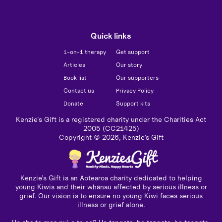
Quick links
1-on-1 therapy
Get support
Articles
Our story
Book list
Our supporters
Contact us
Privacy Policy
Donate
Support kits
Kenzie's Gift is a registered charity under the Charities Act
2005 (CC21425)
Copyright ©
2026
, Kenzie’s Gift
Kenzie’s Gift is an Aotearoa charity dedicated to helping
young Kiwis and their whānau affected by serious illness or
grief. Our vision is to ensure no young Kiwi faces serious
illness or grief alone.